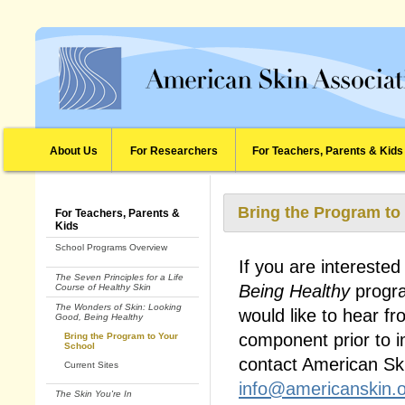
About Us
For Researchers
For Teachers, Parents & Kids
Bring the Program to
For Teachers, Parents &
Kids
School Programs Overview
If you are interested
The Seven Principles for a Life
Being Healthy
progra
Course of Healthy Skin
The Wonders of Skin: Looking
would like to hear f
Good, Being Healthy
component prior to i
Bring the Program to Your
School
contact American Sk
Current Sites
info@americanskin.
The Skin You're In