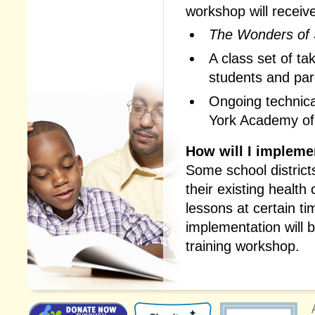
workshop will receiv
The Wonders of 
A class set of t
students and par
Ongoing technica
York Academy of
How will I impleme
Some school district
their existing health
lessons at certain t
implementation will 
training workshop.