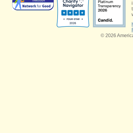
© 2026 American