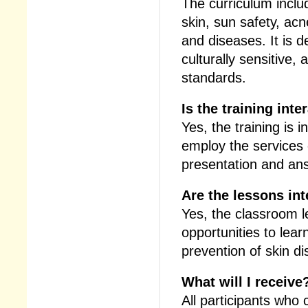
The curriculum inclu
skin, sun safety, acn
and diseases. It is d
culturally sensitive,
standards.
Is the training inte
Yes, the training is 
employ the services 
presentation and ans
Are the lessons int
Yes, the classroom 
opportunities to lear
prevention of skin d
What will I receive
All participants who