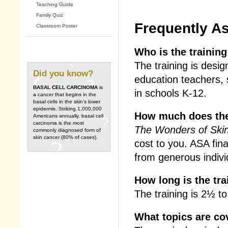
Teaching Guide
Family Quiz
Frequently A
Classroom Poster
Who is the training
The training is desi
Did you know?
education teachers, 
BASAL CELL CARCINOMA
is
in schools K-12.
a cancer that begins in the
basal cells in the skin's lower
epidermis. Striking 1,000,000
How much does the
Americans annually, basal cell
carcinoma is the most
The Wonders of Skin
commonly diagnosed form of
skin cancer (80% of cases).
cost to you. ASA fin
from generous indivi
How long is the tra
The training is 2½ to
What topics are co