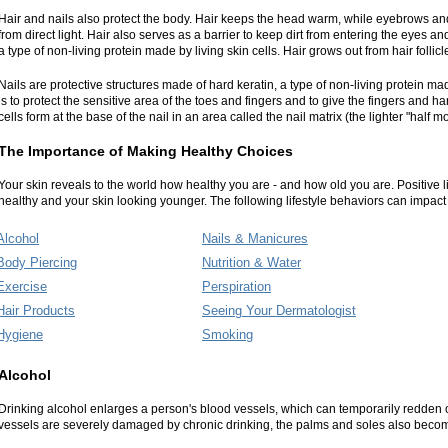
Hair and nails also protect the body. Hair keeps the head warm, while eyebrows an
from direct light. Hair also serves as a barrier to keep dirt from entering the eyes an
a type of non-living protein made by living skin cells. Hair grows out from hair follicl
Nails are protective structures made of hard keratin, a type of non-living protein made
is to protect the sensitive area of the toes and fingers and to give the fingers and h
cells form at the base of the nail in an area called the nail matrix (the lighter "half m
The Importance of Making Healthy Choices
Your skin reveals to the world how healthy you are - and how old you are. Positive 
healthy and your skin looking younger. The following lifestyle behaviors can impact 
Alcohol
Nails & Manicures
Body Piercing
Nutrition & Water
Exercise
Perspiration
Hair Products
Seeing Your Dermatologist
Hygiene
Smoking
Alcohol
Drinking alcohol enlarges a person's blood vessels, which can temporarily redden 
vessels are severely damaged by chronic drinking, the palms and soles also bec