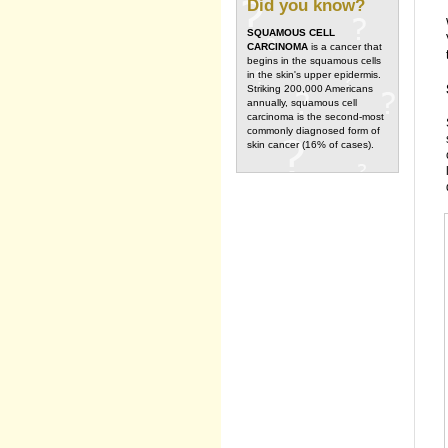
Did you know?
SQUAMOUS CELL
CARCINOMA
is a cancer that
begins in the squamous cells
in the skin's upper epidermis.
Striking 200,000 Americans
annually, squamous cell
carcinoma is the second-most
commonly diagnosed form of
skin cancer (16% of cases).