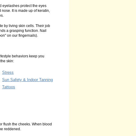
d eyelashes protect the eyes
d nose. It is made up of keratin,
es.
 by living skin cells. Their job
ands a grasping function. Nail
oon" on our fingernails).
lifestyle behaviors keep you
the skin:
Stress
Sun Safety & Indoor Tanning
Tattoos
or flush the cheeks. When blood
ome reddened.