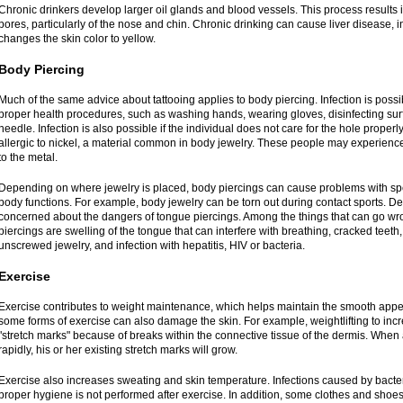
Chronic drinkers develop larger oil glands and blood vessels. This process results i
pores, particularly of the nose and chin. Chronic drinking can cause liver disease, i
changes the skin color to yellow.
Body Piercing
Much of the same advice about tattooing applies to body piercing. Infection is possib
proper health procedures, such as washing hands, wearing gloves, disinfecting sur
needle. Infection is also possible if the individual does not care for the hole proper
allergic to nickel, a material common in body jewelry. These people may experience
to the metal.
Depending on where jewelry is placed, body piercings can cause problems with sp
body functions. For example, body jewelry can be torn out during contact sports. Den
concerned about the dangers of tongue piercings. Among the things that can go wro
piercings are swelling of the tongue that can interfere with breathing, cracked teet
unscrewed jewelry, and infection with hepatitis, HIV or bacteria.
Exercise
Exercise contributes to weight maintenance, which helps maintain the smooth appe
some forms of exercise can also damage the skin. For example, weightlifting to in
"stretch marks" because of breaks within the connective tissue of the dermis. When
rapidly, his or her existing stretch marks will grow.
Exercise also increases sweating and skin temperature. Infections caused by bacter
proper hygiene is not performed after exercise. In addition, some clothes and shoe