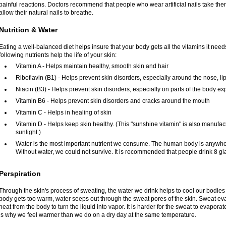
painful reactions. Doctors recommend that people who wear artificial nails take the
allow their natural nails to breathe.
Nutrition & Water
Eating a well-balanced diet helps insure that your body gets all the vitamins it need
following nutrients help the life of your skin:
Vitamin A - Helps maintain healthy, smooth skin and hair
Riboflavin (B1) - Helps prevent skin disorders, especially around the nose, l
Niacin (B3) - Helps prevent skin disorders, especially on parts of the body e
Vitamin B6 - Helps prevent skin disorders and cracks around the mouth
Vitamin C - Helps in healing of skin
Vitamin D - Helps keep skin healthy. (This "sunshine vitamin" is also manufact
sunlight.)
Water is the most important nutrient we consume. The human body is anywher
Without water, we could not survive. It is recommended that people drink 8 gl
Perspiration
Through the skin's process of sweating, the water we drink helps to cool our bodie
body gets too warm, water seeps out through the sweat pores of the skin. Sweat ev
heat from the body to turn the liquid into vapor. It is harder for the sweat to evapor
is why we feel warmer than we do on a dry day at the same temperature.