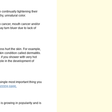
continually tightening their
hy, unnatural color.
p cancer, mouth cancer and/or
 turn bluer due to lack of
ess hurt the skin. For example,
in condition called dermatitis.
, if you shower with very hot
role in the development of
 single most important thing you
Tanning page.
 is growing in popularity and is