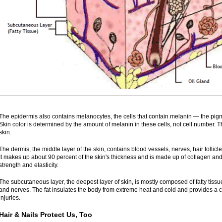
The epidermis also contains melanocytes, the cells that contain melanin — the pigmen
Skin color is determined by the amount of melanin in these cells, not cell number. 
skin.
The dermis, the middle layer of the skin, contains blood vessels, nerves, hair follicl
It makes up about 90 percent of the skin's thickness and is made up of collagen and e
strength and elasticity.
The subcutaneous layer, the deepest layer of skin, is mostly composed of fatty tissue
and nerves. The fat insulates the body from extreme heat and cold and provides a c
injuries.
Hair & Nails Protect Us, Too