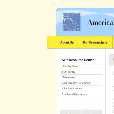
About Us
For Researchers
Skin Resource Center
Healthy Skin
Sun Safety
Melanoma
Skin Issues At-A-Glance
ASA Publications
Additional Resources