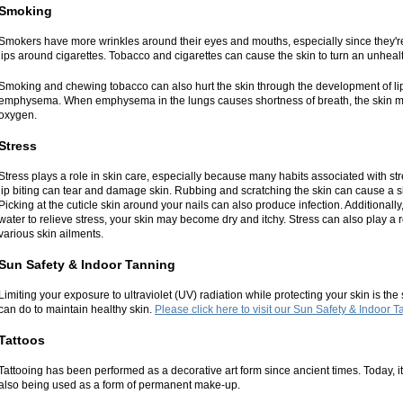
Smoking
Smokers have more wrinkles around their eyes and mouths, especially since they're 
lips around cigarettes. Tobacco and cigarettes can cause the skin to turn an unhealt
Smoking and chewing tobacco can also hurt the skin through the development of li
emphysema. When emphysema in the lungs causes shortness of breath, the skin may
oxygen.
Stress
Stress plays a role in skin care, especially because many habits associated with str
lip biting can tear and damage skin. Rubbing and scratching the skin can cause a sk
Picking at the cuticle skin around your nails can also produce infection. Additionally
water to relieve stress, your skin may become dry and itchy. Stress can also play a 
various skin ailments.
Sun Safety & Indoor Tanning
Limiting your exposure to ultraviolet (UV) radiation while protecting your skin is the
can do to maintain healthy skin.
Please click here to visit our Sun Safety & Indoor 
Tattoos
Tattooing has been performed as a decorative art form since ancient times. Today, it
also being used as a form of permanent make-up.