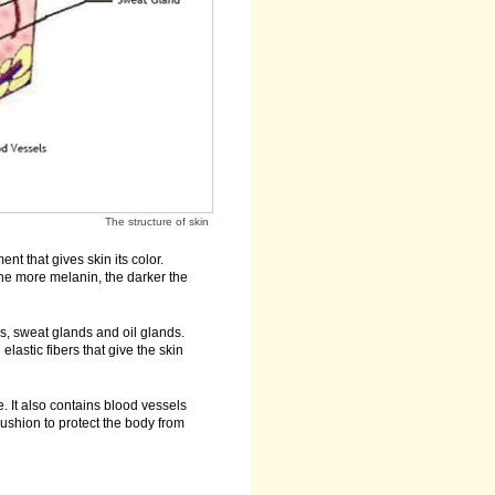
The structure of skin
t that gives skin its color.
The more melanin, the darker the
es, sweat glands and oil glands.
lastic fibers that give the skin
. It also contains blood vessels
ushion to protect the body from