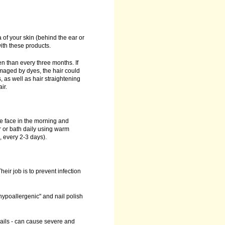
 of your skin (behind the ear or
ith these products.
n than every three months. If
damaged by dyes, the hair could
, as well as hair straightening
ir.
he face in the morning and
 or bath daily using warm
, every 2-3 days).
heir job is to prevent infection
"hypoallergenic" and nail polish
nails - can cause severe and