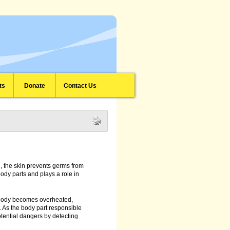
ts
Donate
Contact Us
on, the skin prevents germs from
body parts and plays a role in
 body becomes overheated,
. As the body part responsible
otential dangers by detecting