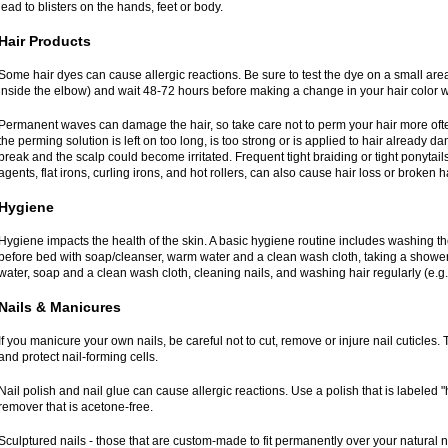
lead to blisters on the hands, feet or body.
Hair Products
Some hair dyes can cause allergic reactions. Be sure to test the dye on a small area
inside the elbow) and wait 48-72 hours before making a change in your hair color w
Permanent waves can damage the hair, so take care not to perm your hair more ofte
the perming solution is left on too long, is too strong or is applied to hair already 
break and the scalp could become irritated. Frequent tight braiding or tight ponytails
agents, flat irons, curling irons, and hot rollers, can also cause hair loss or broken ha
Hygiene
Hygiene impacts the health of the skin. A basic hygiene routine includes washing t
before bed with soap/cleanser, warm water and a clean wash cloth, taking a shower
water, soap and a clean wash cloth, cleaning nails, and washing hair regularly (e.g.
Nails & Manicures
If you manicure your own nails, be careful not to cut, remove or injure nail cuticles. T
and protect nail-forming cells.
Nail polish and nail glue can cause allergic reactions. Use a polish that is labeled 
remover that is acetone-free.
Sculptured nails - those that are custom-made to fit permanently over your natural 