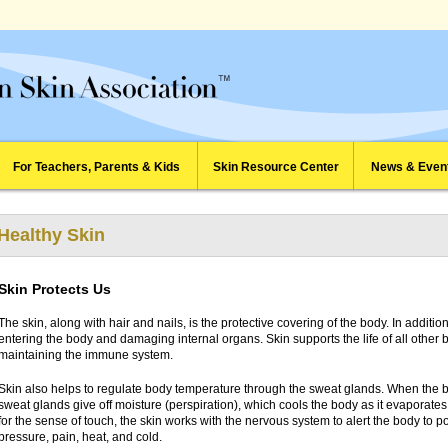
For Teachers, Parents & Kids
Skin Resource Center
News & Even
Healthy Skin
Skin Protects Us
The skin, along with hair and nails, is the protective covering of the body. In additi
entering the body and damaging internal organs. Skin supports the life of all other 
maintaining the immune system.
Skin also helps to regulate body temperature through the sweat glands. When the
sweat glands give off moisture (perspiration), which cools the body as it evaporates
for the sense of touch, the skin works with the nervous system to alert the body to p
pressure, pain, heat, and cold.