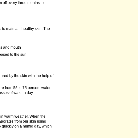
m off every three months to
s to maintain healthy skin. The
ips and mouth
xposed to the sun
ured by the skin with the help of
e from 55 to 75 percent water.
asses of water a day.
s in warm weather. When the
aporates from our skin using
ate quickly on a humid day, which