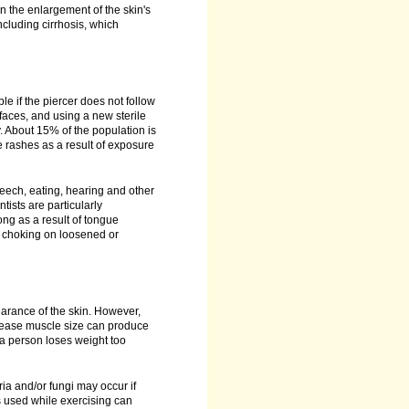
n the enlargement of the skin's
ncluding cirrhosis, which
le if the piercer does not follow
faces, and using a new sterile
ly. About 15% of the population is
 rashes as a result of exposure
eech, eating, hearing and other
tists are particularly
ng as a result of tongue
h, choking on loosened or
arance of the skin. However,
crease muscle size can produce
 a person loses weight too
ia and/or fungi may occur if
s used while exercising can