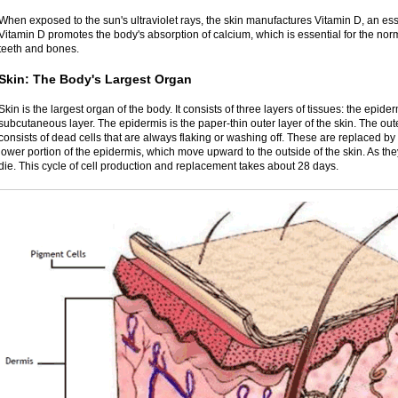
When exposed to the sun's ultraviolet rays, the skin manufactures Vitamin D, an esse
Vitamin D promotes the body's absorption of calcium, which is essential for the no
teeth and bones.
Skin: The Body's Largest Organ
Skin is the largest organ of the body. It consists of three layers of tissues: the epid
subcutaneous layer. The epidermis is the paper-thin outer layer of the skin. The out
consists of dead cells that are always flaking or washing off. These are replaced b
lower portion of the epidermis, which move upward to the outside of the skin. As the
die. This cycle of cell production and replacement takes about 28 days.