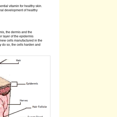
ntial vitamin for healthy skin.
rmal development of healthy
ermis, the dermis and the
er layer of the epidermis
y new cells manufactured in the
y do so, the cells harden and